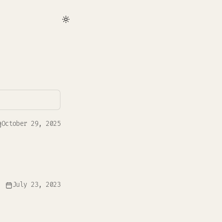
October 29, 2025
July 23, 2023