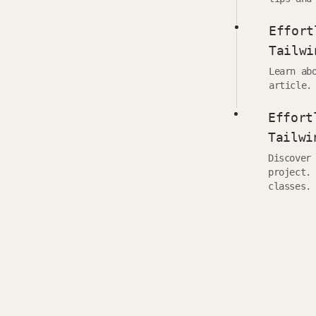
Effort
Tailwi
Learn ab
article.
Effort
Tailwi
Discover
project.
classes.