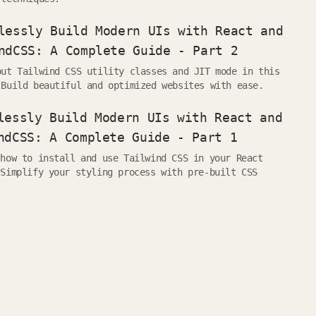
lessly Build Modern UIs with React and
ndCSS: A Complete Guide - Part 2
out Tailwind CSS utility classes and JIT mode in this
 Build beautiful and optimized websites with ease.
lessly Build Modern UIs with React and
ndCSS: A Complete Guide - Part 1
 how to install and use Tailwind CSS in your React
 Simplify your styling process with pre-built CSS