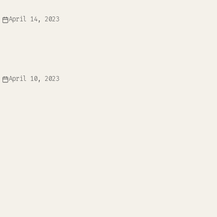
April 14, 2023
April 10, 2023