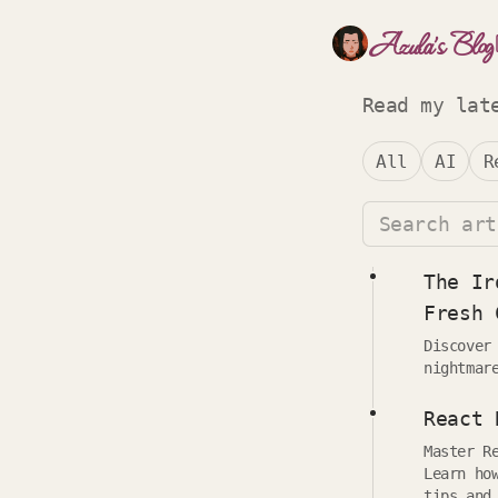
Azula's Blog
Read my lat
All
AI
R
The Ir
Fresh 
Discover
nightmar
React 
Master R
Learn ho
tips and