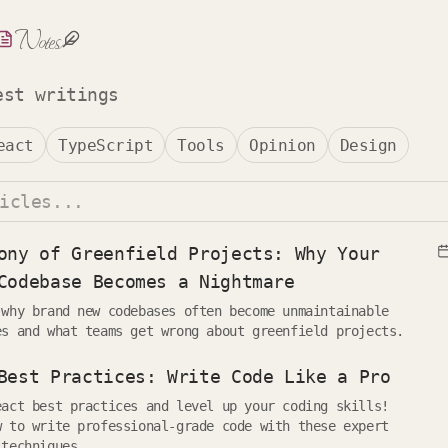
Notes
est writings
eact
TypeScript
Tools
Opinion
Design
ony of Greenfield Projects: Why Your
Codebase Becomes a Nightmare
 why brand new codebases often become unmaintainable
es and what teams get wrong about greenfield projects.
Best Practices: Write Code Like a Pro
eact best practices and level up your coding skills!
w to write professional-grade code with these expert
 techniques.