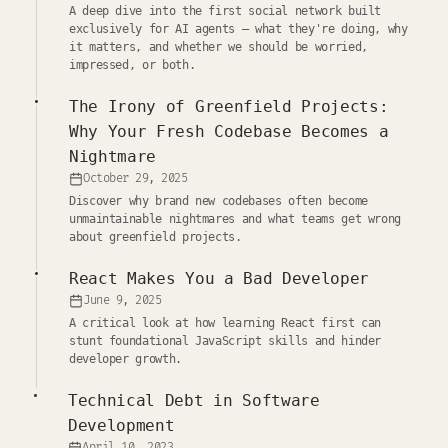
A deep dive into the first social network built
exclusively for AI agents — what they're doing, why
it matters, and whether we should be worried,
impressed, or both.
The Irony of Greenfield Projects:
Why Your Fresh Codebase Becomes a
Nightmare
October 29, 2025
Discover why brand new codebases often become
unmaintainable nightmares and what teams get wrong
about greenfield projects.
React Makes You a Bad Developer
June 9, 2025
A critical look at how learning React first can
stunt foundational JavaScript skills and hinder
developer growth.
Technical Debt in Software
Development
April 10, 2023